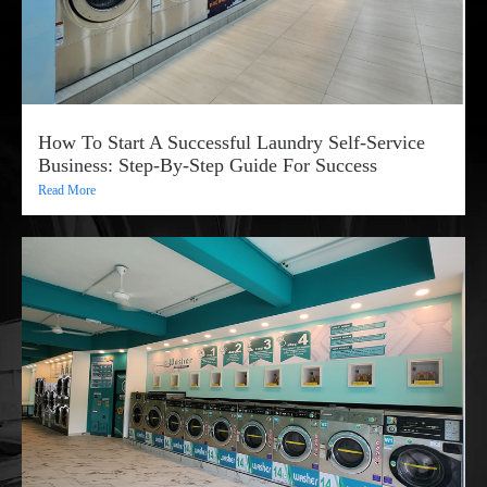
How To Start A Successful Laundry Self-Service
Business: Step-By-Step Guide For Success
Read More