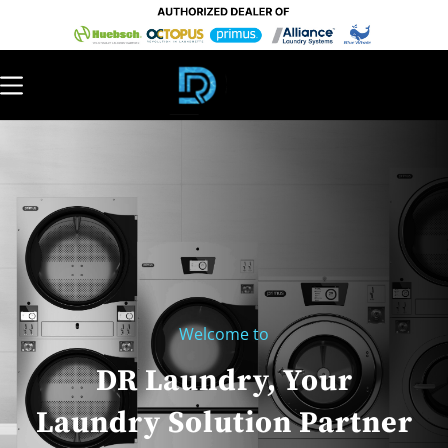
Welcome to
DR Laundry, Your
Laundry Solution Partner