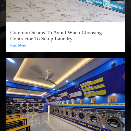
Common Scams To Avoid When Choosing
Contractor To Setup Laundry
Read More