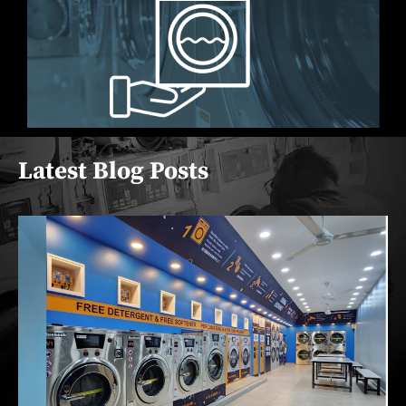
Latest Blog Posts