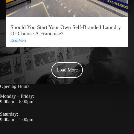
Should You Start Your Own Self-Branded Laundry
Or Choose A Franchise?
Read More
Load More
Opening Hours
Monday – Friday:
9.00am – 6.00pm
Saturday:
9.00am – 1.00pm