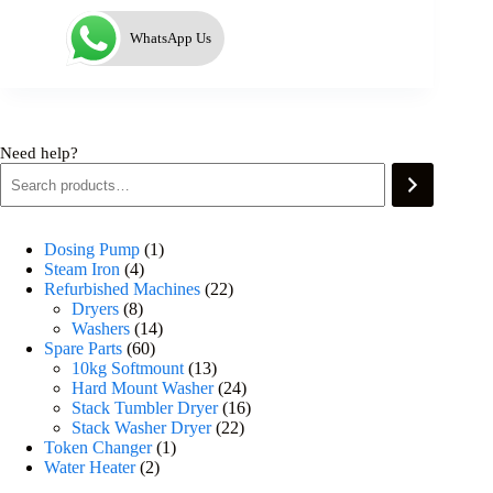
WhatsApp Us
Need help?
Dosing Pump
1
Steam Iron
4
Refurbished Machines
22
Dryers
8
Washers
14
Spare Parts
60
10kg Softmount
13
Hard Mount Washer
24
Stack Tumbler Dryer
16
Stack Washer Dryer
22
Token Changer
1
Water Heater
2