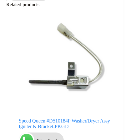
Related products
Speed Queen #D510184P Washer/Dryer Assy
Igniter & Bracket-PKGD