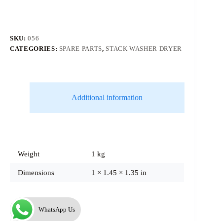
SKU:
056
CATEGORIES:
SPARE PARTS
,
STACK WASHER DRYER
Additional information
Weight
1 kg
Dimensions
1 × 1.45 × 1.35 in
WhatsApp Us