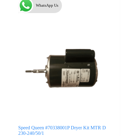
WhatsApp Us
Speed Queen #70338001P Dryer Kit MTR D
230-240/50/1