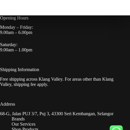
Opening Hours
Monday – Friday:
9.00am – 6.00pm
Saturday:
9.00am – 1.00pm
Shipping Information
Free shipping across Klang Valley. For areas other than Klang
Valley, shipping fee apply.
Address
68-G, Jalan PUJ 3/7, Puj 3, 43300 Seri Kembangan, Selangor
Brands
Our Services
Shop Products