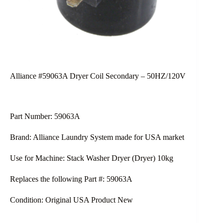
Alliance #59063A Dryer Coil Secondary – 50HZ/120V
Part Number: 59063A
Brand: Alliance Laundry System made for USA market
Use for Machine: Stack Washer Dryer (Dryer) 10kg
Replaces the following Part #: 59063A
Condition: Original USA Product New