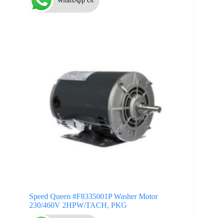
WhatsApp Us
Speed Queen #F8335001P Washer Motor
230/460V 2HPW/TACH, PKG