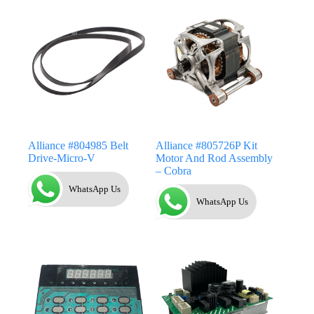
Alliance #804985 Belt
Alliance #805726P Kit
Drive-Micro-V
Motor And Rod Assembly
– Cobra
WhatsApp Us
WhatsApp Us