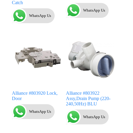
Catch
WhatsApp Us
WhatsApp Us
Alliance #803920 Lock,
Alliance #803922
Door
Assy,Drain Pump (220-
240,50Hz) BLU
WhatsApp Us
WhatsApp Us