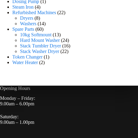
Dosing Pump
1
Steam Iron
4
Refurbished Machines
22
Dryers
8
Washers
14
Spare Parts
60
10kg Softmount
13
Hard Mount Washer
24
Stack Tumbler Dryer
16
Stack Washer Dryer
22
Token Changer
1
Water Heater
2
Opening Hours
Monday – Friday:
9.00am – 6.00pm
Saturday:
9.00am – 1.00pm