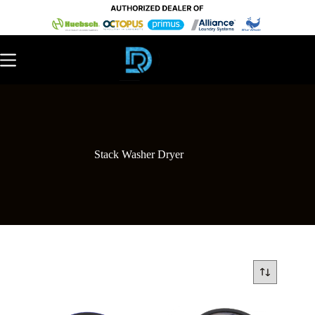
Stack Washer Dryer