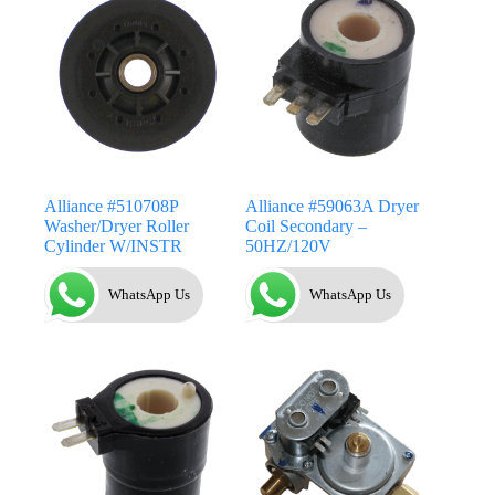
Alliance #510708P
Alliance #59063A Dryer
Washer/Dryer Roller
Coil Secondary –
Cylinder W/INSTR
50HZ/120V
WhatsApp Us
WhatsApp Us