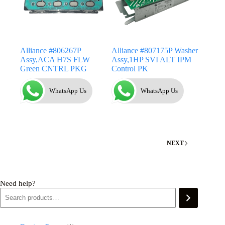
Alliance #806267P
Alliance #807175P Washer
Assy,ACA H7S FLW
Assy,1HP SVI ALT IPM
Green CNTRL PKG
Control PK
WhatsApp Us
WhatsApp Us
NEXT
Need help?