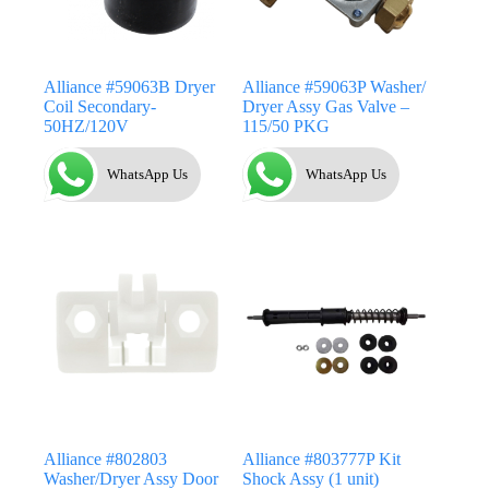
Alliance #59063B Dryer
Alliance #59063P Washer/
Coil Secondary-
Dryer Assy Gas Valve –
50HZ/120V
115/50 PKG
WhatsApp Us
WhatsApp Us
Alliance #802803
Alliance #803777P Kit
Washer/Dryer Assy Door
Shock Assy (1 unit)