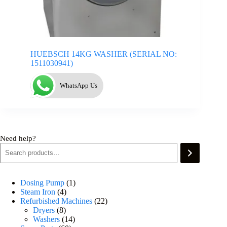
HUEBSCH 14KG WASHER (SERIAL NO:
1511030941)
WhatsApp Us
Need help?
Dosing Pump
1
Steam Iron
4
Refurbished Machines
22
Dryers
8
Washers
14