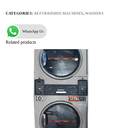
CATEGORIES:
REFURBISHED MACHINES
,
WASHERS
WhatsApp Us
Related products