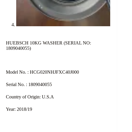
HUEBSCH 10KG WASHER (SERIAL NO:
1809040055)
Model No. : HCG020NHJFXC40J000
Serial No. : 1809040055
Country of Origin: U.S.A
Year: 2018/19