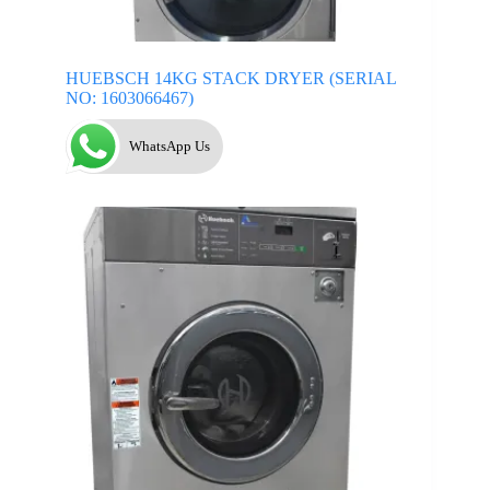
HUEBSCH 14KG STACK DRYER (SERIAL
NO: 1603066467)
WhatsApp Us