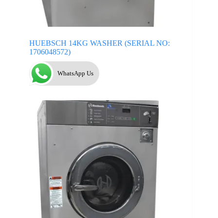
HUEBSCH 14KG WASHER (SERIAL NO:
1706048572)
WhatsApp Us