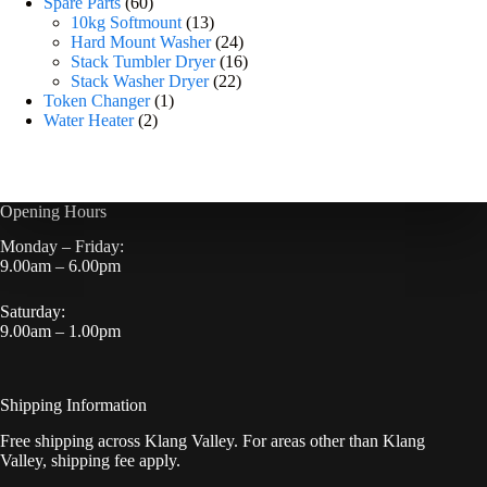
Spare Parts
60
10kg Softmount
13
Hard Mount Washer
24
Stack Tumbler Dryer
16
Stack Washer Dryer
22
Token Changer
1
Water Heater
2
Opening Hours
Monday – Friday:
9.00am – 6.00pm
Saturday:
9.00am – 1.00pm
Shipping Information
Free shipping across Klang Valley. For areas other than Klang
Valley, shipping fee apply.