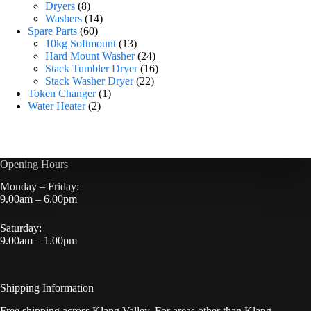
Dryers
8
Washers
14
Spare Parts
60
10kg Softmount
13
Hard Mount Washer
24
Stack Tumbler Dryer
16
Stack Washer Dryer
22
Token Changer
1
Water Heater
2
Opening Hours
Monday – Friday:
9.00am – 6.00pm
Saturday:
9.00am – 1.00pm
Shipping Information
Free shipping across Klang Valley. For areas other than Klang