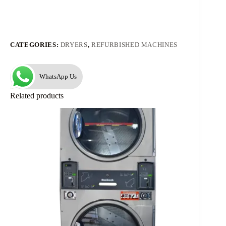
CATEGORIES:
DRYERS
,
REFURBISHED MACHINES
WhatsApp Us
Related products