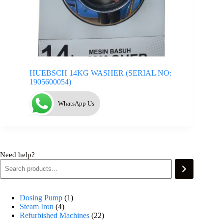
HUEBSCH 14KG WASHER (SERIAL NO:
1905600054)
WhatsApp Us
Need help?
Dosing Pump
1
Steam Iron
4
Refurbished Machines
22