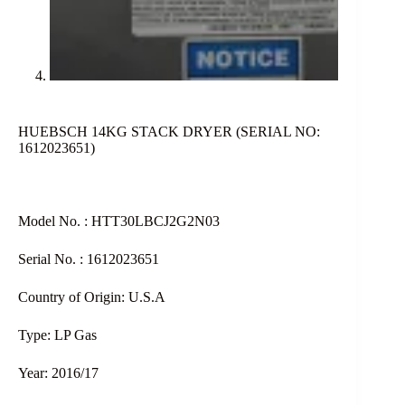
HUEBSCH 14KG STACK DRYER (SERIAL NO:
1612023651)
Model No. : HTT30LBCJ2G2N03
Serial No. : 1612023651
Country of Origin: U.S.A
Type: LP Gas
Year: 2016/17