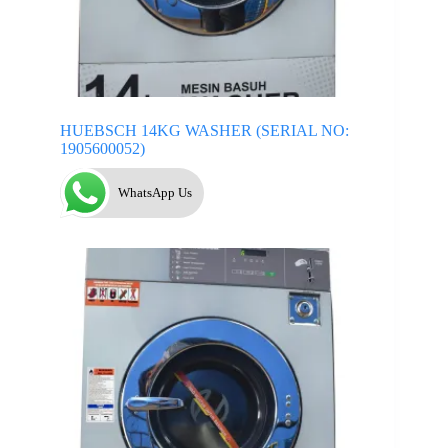
HUEBSCH 14KG WASHER (SERIAL NO:
1905600052)
WhatsApp Us