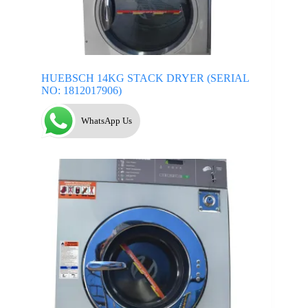
HUEBSCH 14KG STACK DRYER (SERIAL
NO: 1812017906)
WhatsApp Us