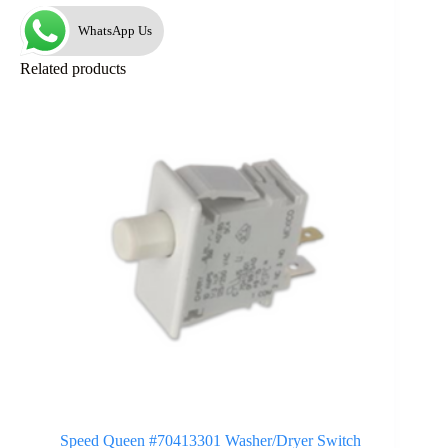
WhatsApp Us
Related products
Speed Queen #70413301 Washer/Dryer Switch