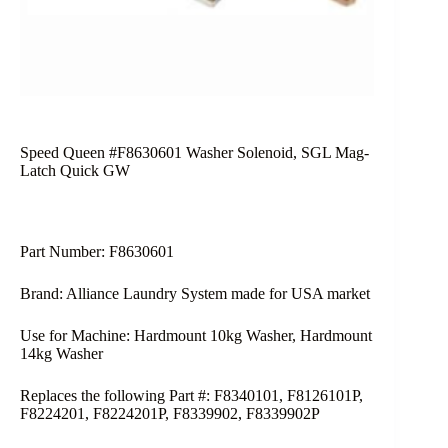
Speed Queen #F8630601 Washer Solenoid, SGL Mag-
Latch Quick GW
Part Number: F8630601
Brand: Alliance Laundry System made for USA market
Use for Machine: Hardmount 10kg Washer, Hardmount
14kg Washer
Replaces the following Part #: F8340101, F8126101P,
F8224201, F8224201P, F8339902, F8339902P