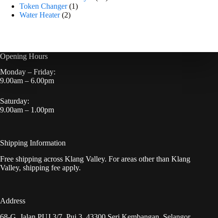
Token Changer
1
Water Heater
2
Opening Hours
Monday – Friday:
9.00am – 6.00pm
Saturday:
9.00am – 1.00pm
Shipping Information
Free shipping across Klang Valley. For areas other than Klang
Valley, shipping fee apply.
Address
68-G, Jalan PUJ 3/7, Puj 3, 43300 Seri Kembangan, Selangor