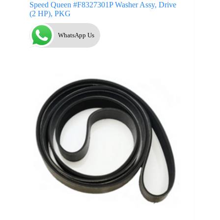
Speed Queen #F8327301P Washer Assy, Drive
(2 HP), PKG
WhatsApp Us