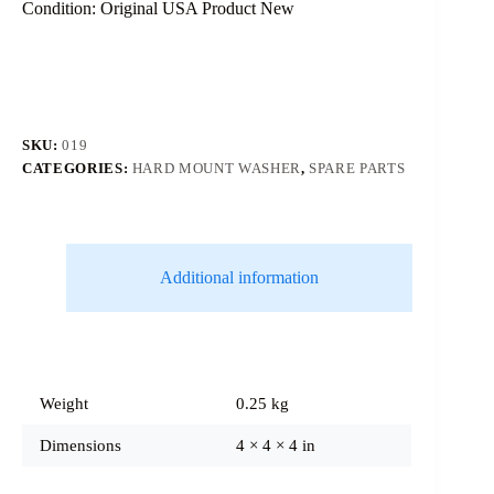
Condition: Original USA Product New
SKU:
019
CATEGORIES:
HARD MOUNT WASHER
,
SPARE PARTS
Additional information
Weight
0.25 kg
Dimensions
4 × 4 × 4 in