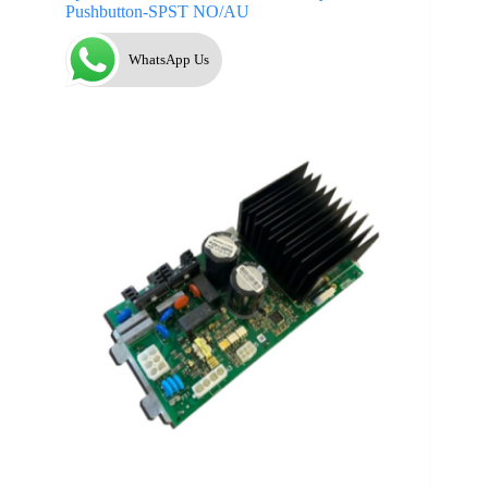
Pushbutton-SPST NO/AU
WhatsApp Us