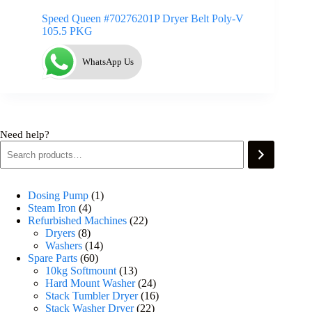
Speed Queen #70276201P Dryer Belt Poly-V
105.5 PKG
WhatsApp Us
Need help?
Dosing Pump
1
Steam Iron
4
Refurbished Machines
22
Dryers
8
Washers
14
Spare Parts
60
10kg Softmount
13
Hard Mount Washer
24
Stack Tumbler Dryer
16
Stack Washer Dryer
22