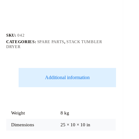
SKU:
042
CATEGORIES:
SPARE PARTS
,
STACK TUMBLER
DRYER
Additional information
Weight
8 kg
Dimensions
25 × 10 × 10 in