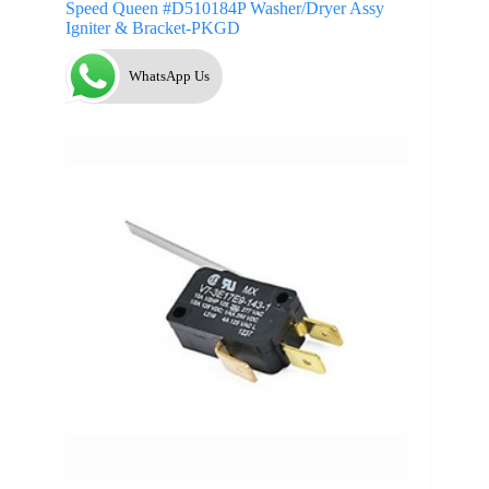
Speed Queen #D510184P Washer/Dryer Assy
Igniter & Bracket-PKGD
WhatsApp Us