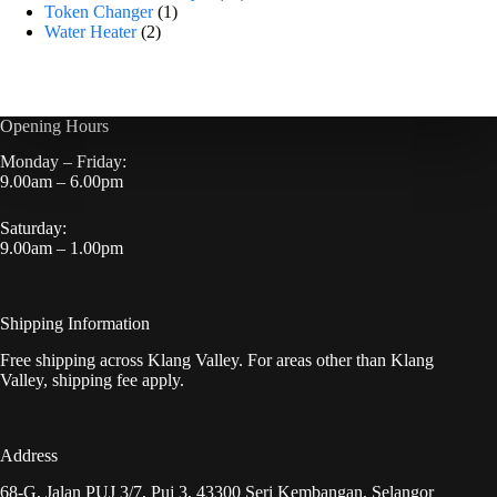
Token Changer
1
Water Heater
2
Opening Hours
Monday – Friday:
9.00am – 6.00pm
Saturday:
9.00am – 1.00pm
Shipping Information
Free shipping across Klang Valley. For areas other than Klang
Valley, shipping fee apply.
Address
68-G, Jalan PUJ 3/7, Puj 3, 43300 Seri Kembangan, Selangor