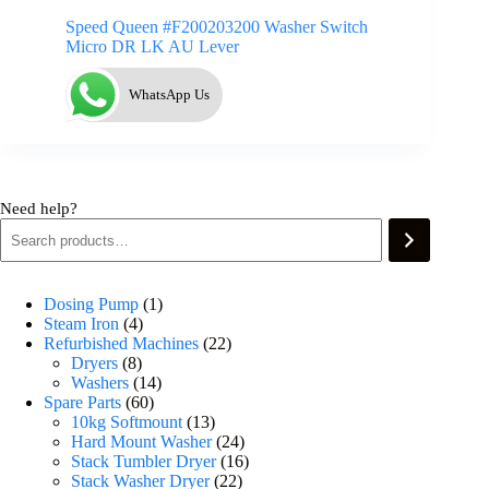
Speed Queen #F200203200 Washer Switch
Micro DR LK AU Lever
WhatsApp Us
Need help?
Dosing Pump
1
Steam Iron
4
Refurbished Machines
22
Dryers
8
Washers
14
Spare Parts
60
10kg Softmount
13
Hard Mount Washer
24
Stack Tumbler Dryer
16
Stack Washer Dryer
22