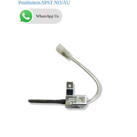
Pushbutton-SPST NO/AU
WhatsApp Us