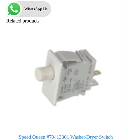
WhatsApp Us
Related products
Speed Queen #70413301 Washer/Dryer Switch