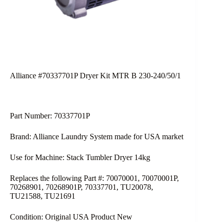
Alliance #70337701P Dryer Kit MTR B 230-240/50/1
Part Number: 70337701P
Brand: Alliance Laundry System made for USA market
Use for Machine: Stack Tumbler Dryer 14kg
Replaces the following Part #: 70070001, 70070001P,
70268901, 70268901P, 70337701, TU20078,
TU21588, TU21691
Condition: Original USA Product New