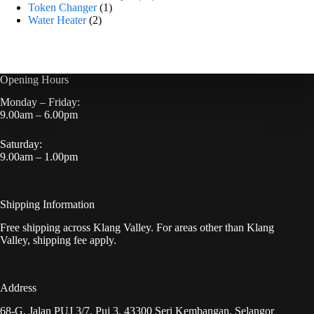
Token Changer
1
Water Heater
2
Opening Hours
Monday – Friday:
9.00am – 6.00pm
Saturday:
9.00am – 1.00pm
Shipping Information
Free shipping across Klang Valley. For areas other than Klang
Valley, shipping fee apply.
Address
68-G, Jalan PUJ 3/7, Puj 3, 43300 Seri Kembangan, Selangor