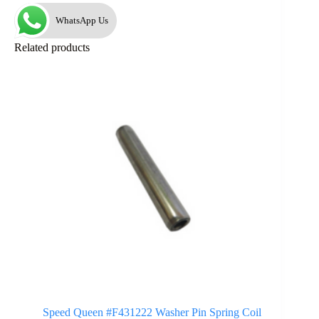
WhatsApp Us
Related products
Speed Queen #F431222 Washer Pin Spring Coil