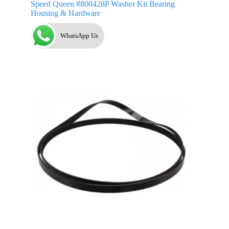
Speed Queen #800428P Washer Kit Bearing
Housing & Hardware
WhatsApp Us