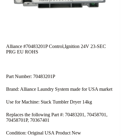
Alliance #70483201P Control,Ignition 24V 23-SEC
PRG EU ROHS
Part Number: 70483201P
Brand: Alliance Laundry System made for USA market
Use for Machine: Stack Tumbler Dryer 14kg
Replaces the following Part #: 70483201, 70458701,
70458701P, 70367401
Condition: Original USA Product New