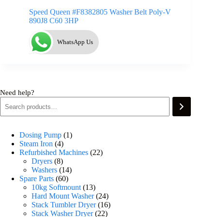
Speed Queen #F8382805 Washer Belt Poly-V
890J8 C60 3HP
WhatsApp Us
Need help?
Dosing Pump
1
Steam Iron
4
Refurbished Machines
22
Dryers
8
Washers
14
Spare Parts
60
10kg Softmount
13
Hard Mount Washer
24
Stack Tumbler Dryer
16
Stack Washer Dryer
22