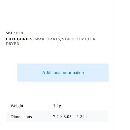
SKU:
060
CATEGORIES:
SPARE PARTS
,
STACK TUMBLER
DRYER
Additional information
Weight
1 kg
Dimensions
7.2 × 8.05 × 2.2 in