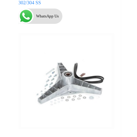
302/304 SS
WhatsApp Us