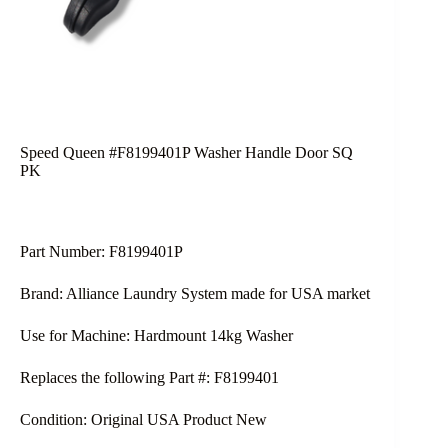
Speed Queen #F8199401P Washer Handle Door SQ
PK
Part Number: F8199401P
Brand: Alliance Laundry System made for USA market
Use for Machine: Hardmount 14kg Washer
Replaces the following Part #: F8199401
Condition: Original USA Product New