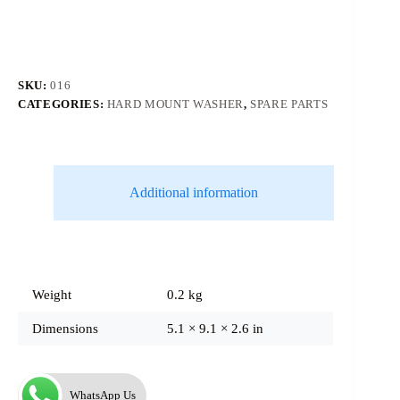
SKU:
016
CATEGORIES:
HARD MOUNT WASHER
,
SPARE PARTS
Additional information
Weight
0.2 kg
Dimensions
5.1 × 9.1 × 2.6 in
WhatsApp Us