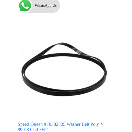
WhatsApp Us
Speed Queen #F8382805 Washer Belt Poly-V
890J8 C60 3HP