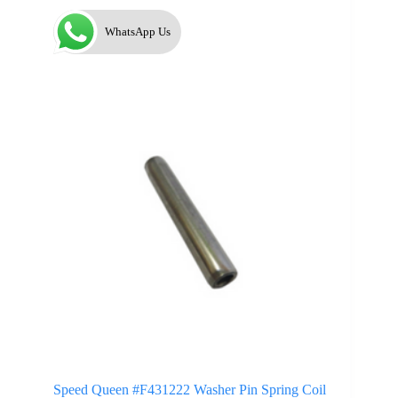
WhatsApp Us
Speed Queen #F431222 Washer Pin Spring Coil