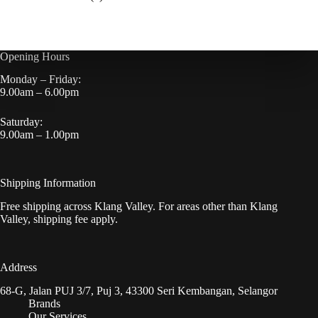
Opening Hours
Monday – Friday:
9.00am – 6.00pm
Saturday:
9.00am – 1.00pm
Shipping Information
Free shipping across Klang Valley. For areas other than Klang
Valley, shipping fee apply.
Address
68-G, Jalan PUJ 3/7, Puj 3, 43300 Seri Kembangan, Selangor
Brands
Our Services