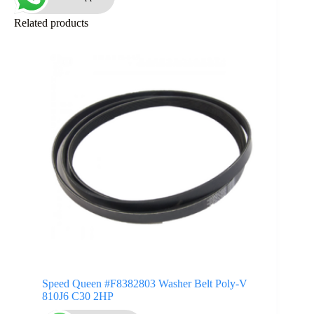
Related products
Speed Queen #F8382803 Washer Belt Poly-V
810J6 C30 2HP