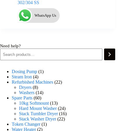
302/304 SS
WhatsApp Us
Need help?
Dosing Pump
1
Steam Iron
4
Refurbished Machines
22
Dryers
8
Washers
14
Spare Parts
60
10kg Softmount
13
Hard Mount Washer
24
Stack Tumbler Dryer
16
Stack Washer Dryer
22
Token Changer
1
Water Heater
2